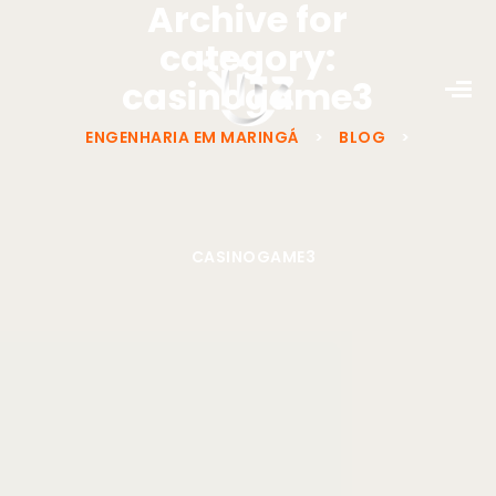
Archive for
category:
casinogame3
ENGENHARIA EM MARINGÁ
>
BLOG
>
CASINOGAME3