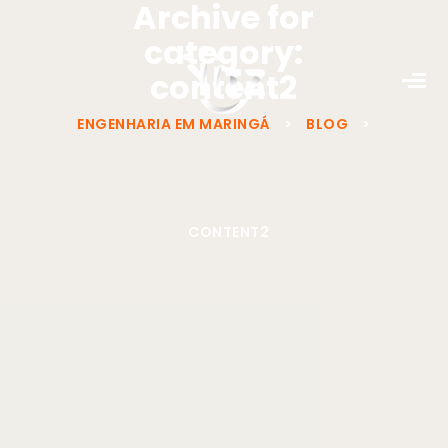
Archive for
category:
content2
ENGENHARIA EM MARINGÁ
>
BLOG
>
CONTENT2