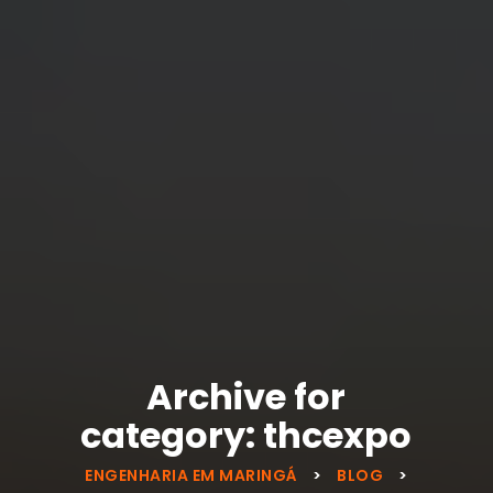
Archive for
category: thcexpo
ENGENHARIA EM MARINGÁ
>
BLOG
>