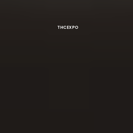
THCEXPO