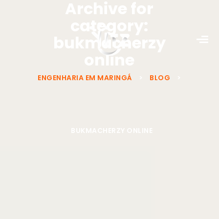
Archive for
category:
bukmacherzy
online
ENGENHARIA EM MARINGÁ
>
BLOG
>
BUKMACHERZY ONLINE