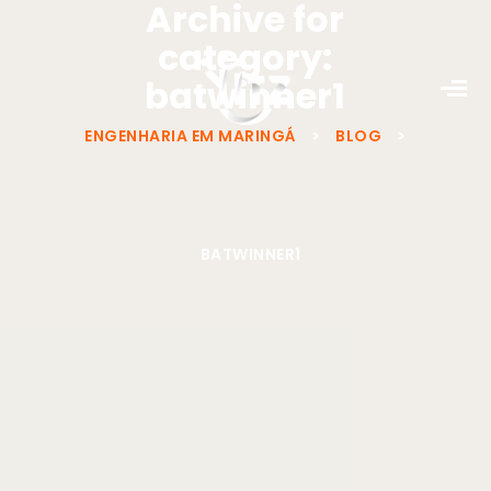
Archive for
category:
batwinner1
ENGENHARIA EM MARINGÁ
>
BLOG
>
BATWINNER1