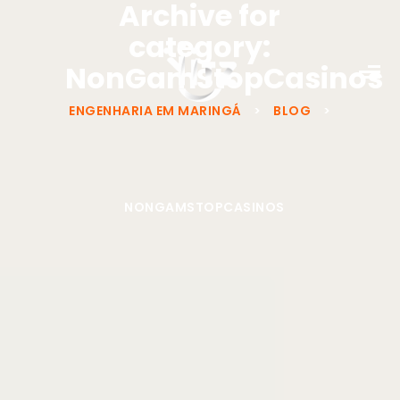
Archive for
category:
NonGamStopCasinos
ENGENHARIA EM MARINGÁ
>
BLOG
>
NONGAMSTOPCASINOS