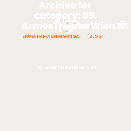
Archive for
category: 09.
ArmesTheaterWien.at
ENGENHARIA EM MARINGÁ
>
BLOG
>
09. ARMESTHEATERWIEN.AT