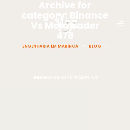
Archive for
category: Binance
Vs Metatrader
478
ENGENHARIA EM MARINGÁ
>
BLOG
>
BINANCE VS METATRADER 478