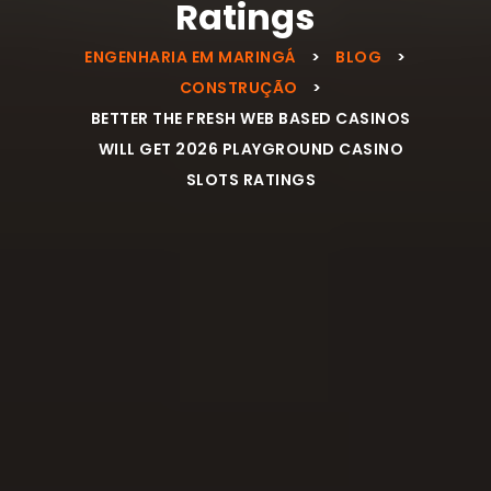
Ratings
ENGENHARIA EM MARINGÁ
>
BLOG
>
CONSTRUÇÃO
>
BETTER THE FRESH WEB BASED CASINOS
WILL GET 2026 PLAYGROUND CASINO
SLOTS RATINGS