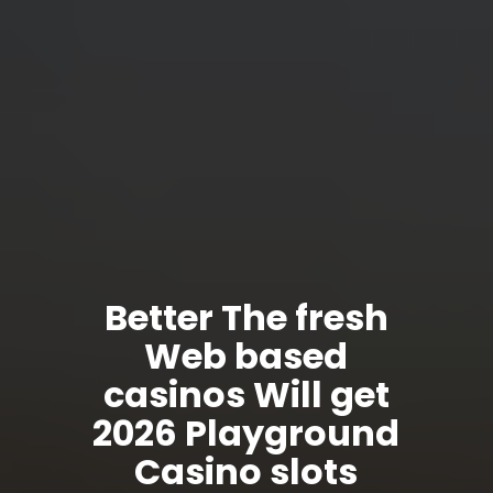
Better The fresh
Web based
casinos Will get
2026 Playground
Casino slots