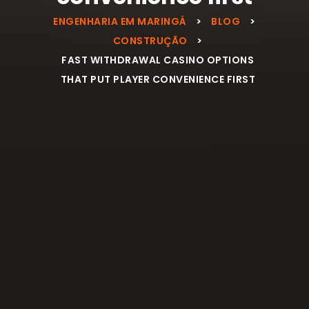
ENGENHARIA EM MARINGÁ
>
BLOG
>
CONSTRUÇÃO
>
FAST WITHDRAWAL CASINO OPTIONS
THAT PUT PLAYER CONVENIENCE FIRST