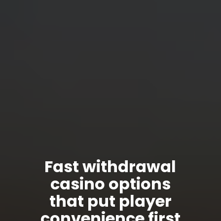
Fast withdrawal
casino options
that put player
convenience first