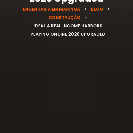
ENGENHARIA EM MARINGÁ
>
BLOG
>
CONSTRUÇÃO
>
IDEAL A REAL INCOME HARBORS
PLAYING ON LINE 2026 UPGRADED