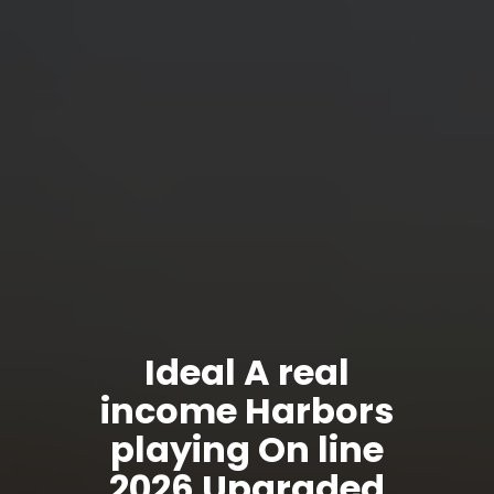
Ideal A real
income Harbors
playing On line
2026 Upgraded