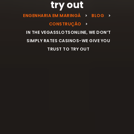
try out
ENGENHARIA EM MARINGÁ
>
BLOG
>
CONSTRUÇÃO
>
IN THE VEGASSLOTSONLINE, WE DON’T
SIMPLY RATES CASINOS-WE GIVE YOU
TRUST TO TRY OUT