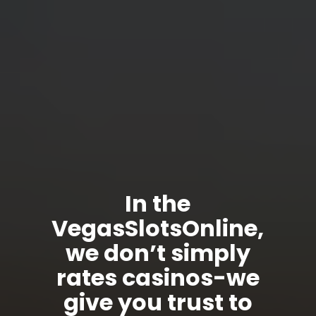
In the
VegasSlotsOnline,
we don’t simply
rates casinos-we
give you trust to