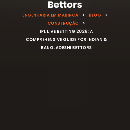
Bettors
ENGENHARIA EM MARINGÁ
>
BLOG
>
CONSTRUÇÃO
>
IPL LIVE BETTING 2026: A
COMPREHENSIVE GUIDE FOR INDIAN &
BANGLADESHI BETTORS