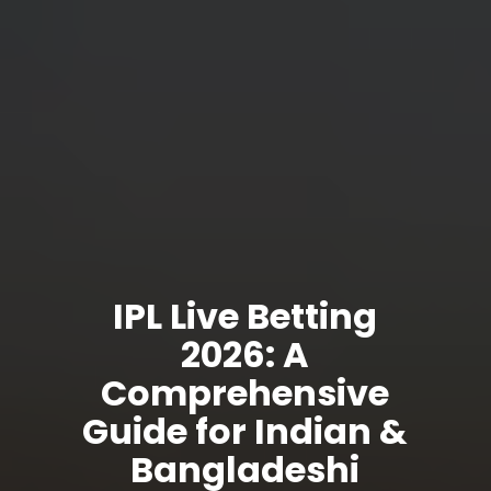
IPL Live Betting
2026: A
Comprehensive
Guide for Indian &
Bangladeshi