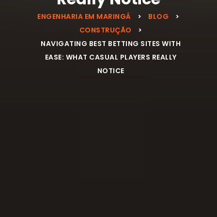
ENGENHARIA EM MARINGÁ
>
BLOG
>
CONSTRUÇÃO
>
NAVIGATING BEST BETTING SITES WITH
EASE: WHAT CASUAL PLAYERS REALLY
NOTICE