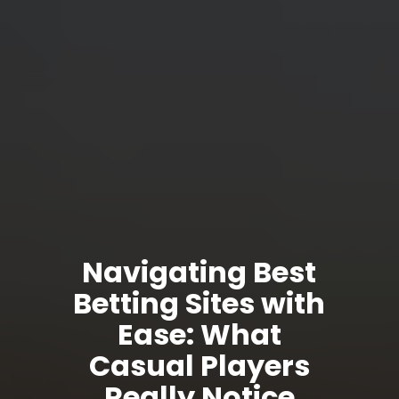
Navigating Best
Betting Sites with
Ease: What
Casual Players
Really Notice