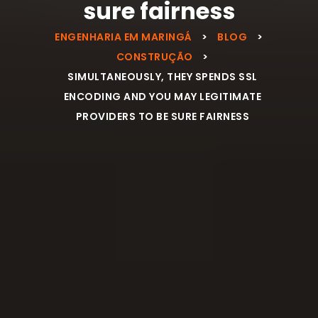
sure fairness
ENGENHARIA EM MARINGÁ
>
BLOG
>
CONSTRUÇÃO
>
SIMULTANEOUSLY, THEY SPENDS SSL
ENCODING AND YOU MAY LEGITIMATE
PROVIDERS TO BE SURE FAIRNESS