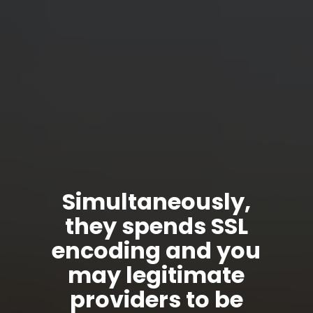
Simultaneously,
they spends SSL
encoding and you
may legitimate
providers to be