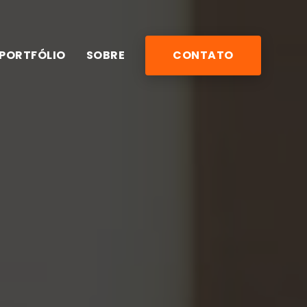
PORTFÓLIO
SOBRE
CONTATO