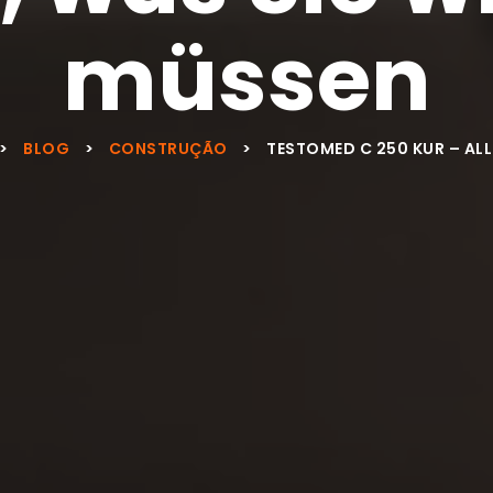
müssen
>
BLOG
>
CONSTRUÇÃO
>
TESTOMED C 250 KUR – ALL