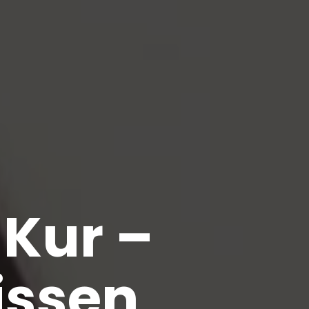
Kur –
issen