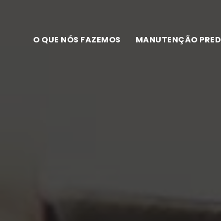
O QUE NÓS FAZEMOS
MANUTENÇÃO PRED