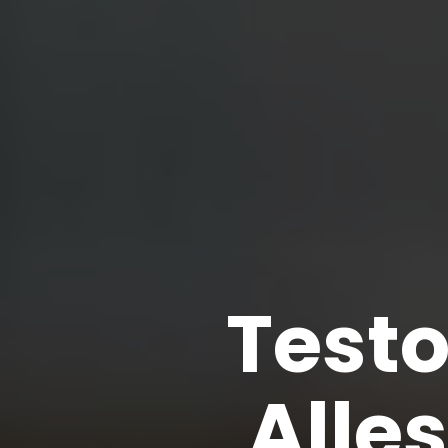
Test
Alle