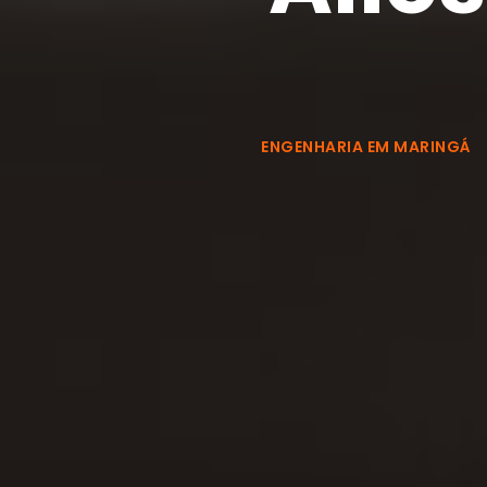
ENGENHARIA EM MARINGÁ