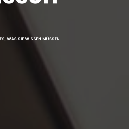
ES, WAS SIE WISSEN MÜSSEN