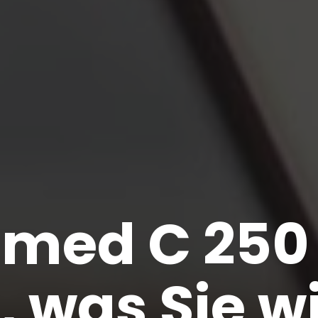
omed C 250 
s, was Sie w