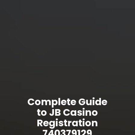
Complete Guide
to JB Casino
Registration
740379129