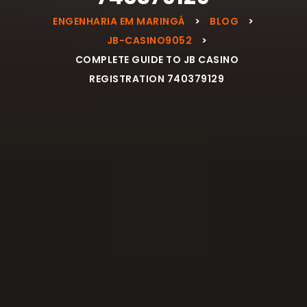
ENGENHARIA EM MARINGÁ
>
BLOG
>
JB-CASINO9052
>
COMPLETE GUIDE TO JB CASINO
REGISTRATION 740379129