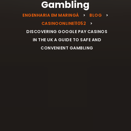
Gambling
ENGENHARIA EM MARINGÁ
>
BLOG
>
CASINOONLINE11052
>
DISCOVERING GOOGLE PAY CASINOS
IN THE UK A GUIDE TO SAFE AND
CONVENIENT GAMBLING