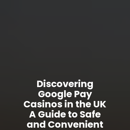
Discovering
Google Pay
Casinos in the UK
A Guide to Safe
and Convenient