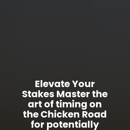
Elevate Your
Stakes Master the
art of timing on
the Chicken Road
for potentially