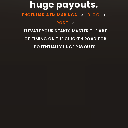
huge payouts.
ENGENHARIA EM MARINGÁ
>
BLOG
>
POST
>
ELEVATE YOUR STAKES MASTER THE ART
OF TIMING ON THE CHICKEN ROAD FOR
POTENTIALLY HUGE PAYOUTS.