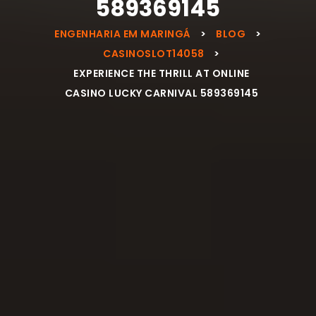
589369145
ENGENHARIA EM MARINGÁ
>
BLOG
>
CASINOSLOT14058
>
EXPERIENCE THE THRILL AT ONLINE
CASINO LUCKY CARNIVAL 589369145