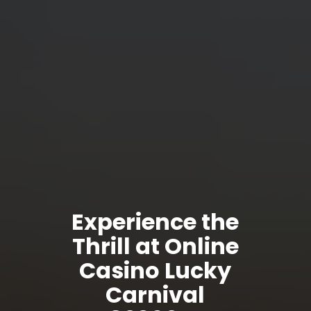
Experience the
Thrill at Online
Casino Lucky
Carnival