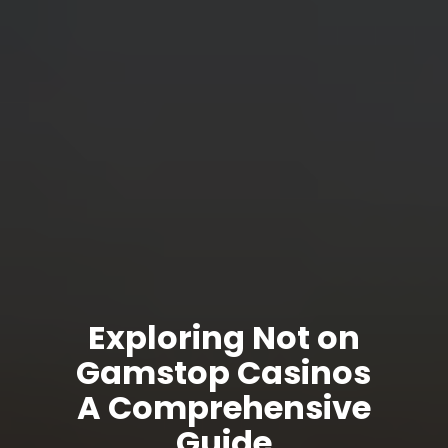
Exploring Not on
Gamstop Casinos
A Comprehensive
Guide