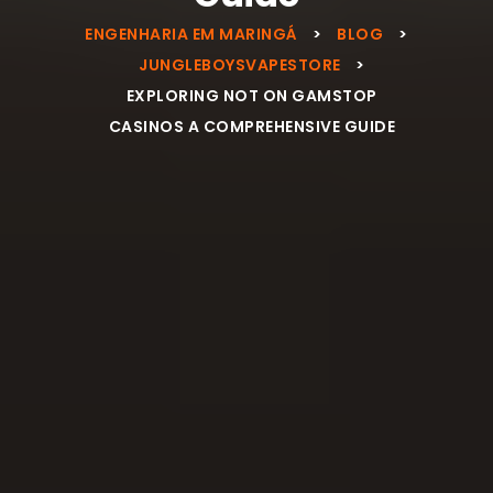
ENGENHARIA EM MARINGÁ
>
BLOG
>
JUNGLEBOYSVAPESTORE
>
EXPLORING NOT ON GAMSTOP
CASINOS A COMPREHENSIVE GUIDE