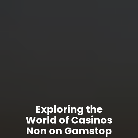
Exploring the
World of Casinos
Non on Gamstop