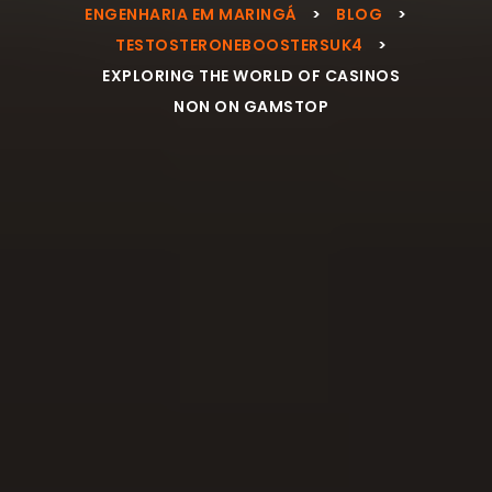
ENGENHARIA EM MARINGÁ
>
BLOG
>
TESTOSTERONEBOOSTERSUK4
>
EXPLORING THE WORLD OF CASINOS
NON ON GAMSTOP