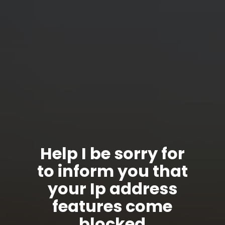
Help I be sorry for
to inform you that
your Ip address
features come
blocked