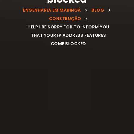
ENGENHARIA EM MARINGÁ
>
BLOG
>
CONSTRUÇÃO
>
HELP I BE SORRY FOR TO INFORM YOU
THAT YOUR IP ADDRESS FEATURES
COME BLOCKED