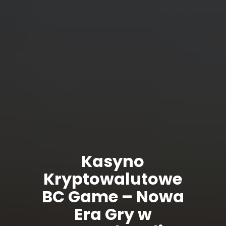
Kasyno
Kryptowalutowe
BC Game – Nowa
Era Gry w