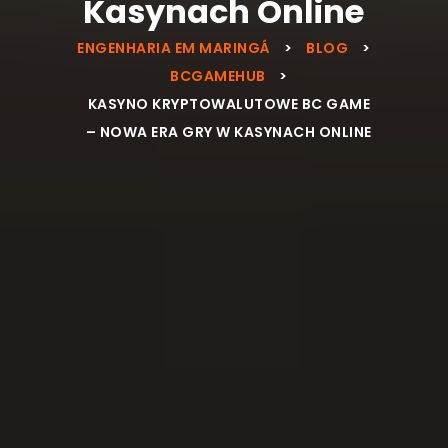
Kasynach Online
ENGENHARIA EM MARINGÁ
>
BLOG
>
BCGAMEHUB
>
KASYNO KRYPTOWALUTOWE BC GAME
– NOWA ERA GRY W KASYNACH ONLINE