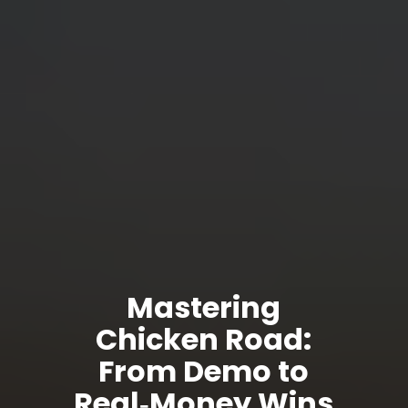
Mastering
Chicken Road:
From Demo to
Real‑Money Wins