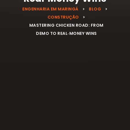
ENGENHARIA EM MARINGÁ
>
BLOG
>
CONSTRUÇÃO
>
MASTERING CHICKEN ROAD: FROM
DEMO TO REAL‑MONEY WINS