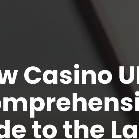
w Casino U
mprehens
de to the La