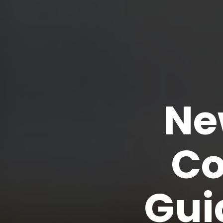
Ne
Co
Gui