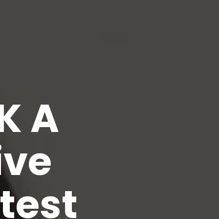
K A
ive
test