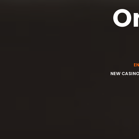
O
E
NEW CASINO