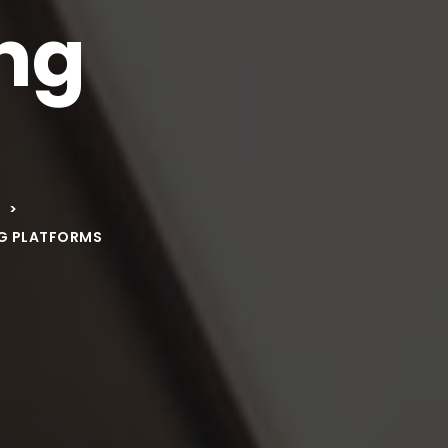
ng
>
NG PLATFORMS