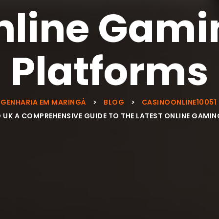
nline Gami
Platforms
NGENHARIA EM MARINGÁ
>
BLOG
>
CASINOONLINE10051
 UK A COMPREHENSIVE GUIDE TO THE LATEST ONLINE GAMI