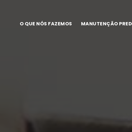
O QUE NÓS FAZEMOS
MANUTENÇÃO PRED