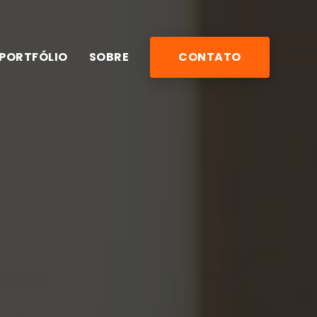
PORTFÓLIO
SOBRE
CONTATO