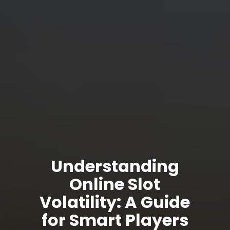
Understanding
Online Slot
Volatility: A Guide
for Smart Players