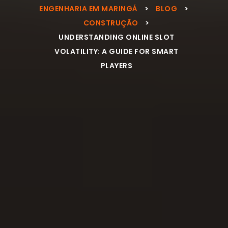
ENGENHARIA EM MARINGÁ
>
BLOG
>
CONSTRUÇÃO
>
UNDERSTANDING ONLINE SLOT
VOLATILITY: A GUIDE FOR SMART
PLAYERS