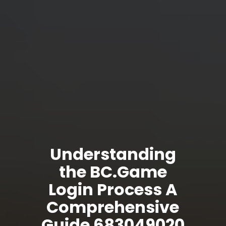
Understanding
the BC.Game
Login Process A
Comprehensive
Guide 683049020