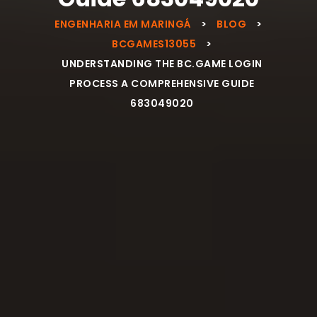
ENGENHARIA EM MARINGÁ
>
BLOG
>
BCGAMES13055
>
UNDERSTANDING THE BC.GAME LOGIN
PROCESS A COMPREHENSIVE GUIDE
683049020