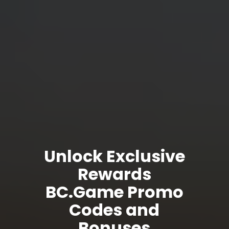
Unlock Exclusive
Rewards
BC.Game Promo
Codes and
Bonuses