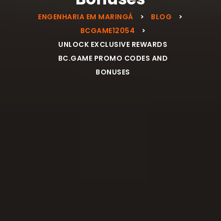
ENGENHARIA EM MARINGÁ
>
BLOG
>
BCGAME12054
>
UNLOCK EXCLUSIVE REWARDS
BC.GAME PROMO CODES AND
BONUSES