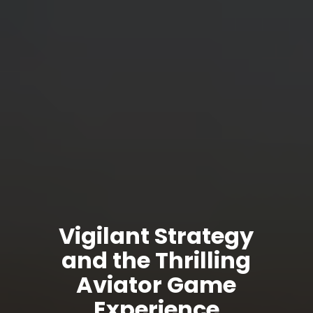
Vigilant Strategy
and the Thrilling
Aviator Game
Experience