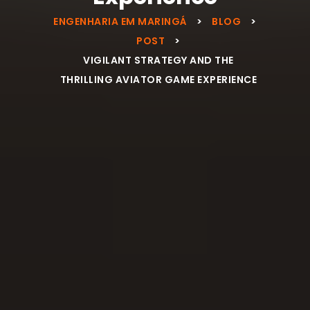
ENGENHARIA EM MARINGÁ
>
BLOG
>
POST
>
VIGILANT STRATEGY AND THE
THRILLING AVIATOR GAME EXPERIENCE