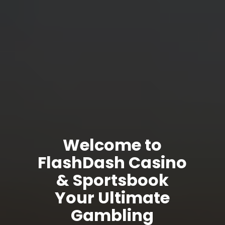
Welcome to
FlashDash Casino
& Sportsbook
Your Ultimate
Gambling