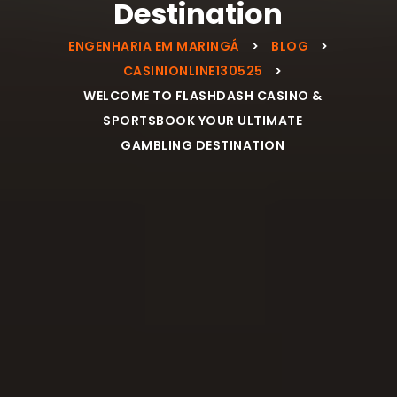
Destination
ENGENHARIA EM MARINGÁ
>
BLOG
>
CASINIONLINE130525
>
WELCOME TO FLASHDASH CASINO &
SPORTSBOOK YOUR ULTIMATE
GAMBLING DESTINATION